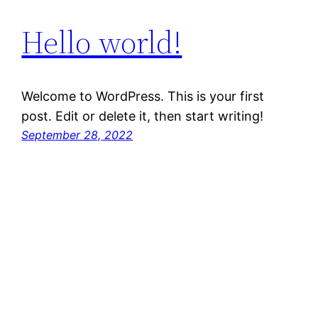
Hello world!
Welcome to WordPress. This is your first
post. Edit or delete it, then start writing!
September 28, 2022