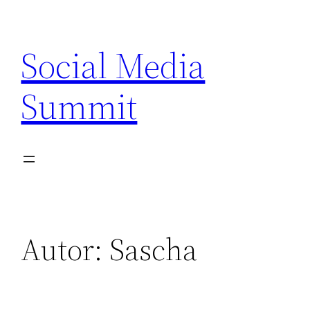
Zum
Inhalt
Social Media
springen
Summit
Autor:
Sascha